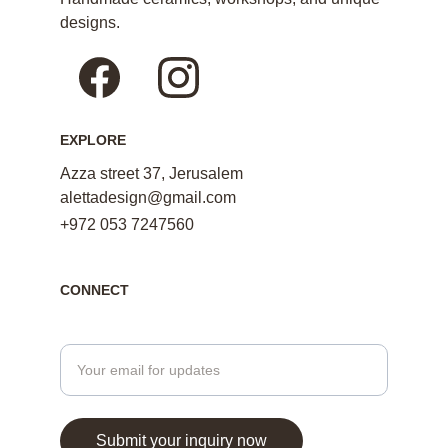
designs.
EXPLORE
Azza street 37, Jerusalem
alettadesign@gmail.com
+972 053 7247560
CONNECT
Enter your email address here
Submit your inquiry now