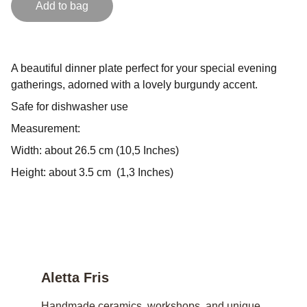
Add to bag
A beautiful dinner plate perfect for your special evening
gatherings, adorned with a lovely burgundy accent.
Safe for dishwasher use
Measurement:
Width: about 26.5 cm (10,5 Inches)
Height: about 3.5 cm (1,3 Inches)
Aletta Fris
Handmade ceramics, workshops, and unique 