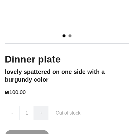
Dinner plate
lovely spattered on one side with a
burgundy color
₪100.00
-
+
Out of stock