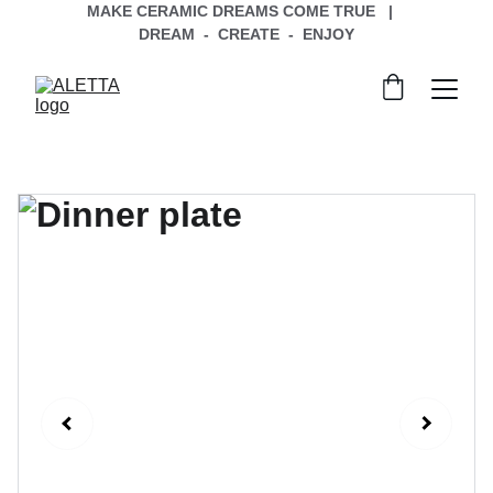
MAKE CERAMIC DREAMS COME TRUE   |   
DREAM  -  CREATE  -  ENJOY